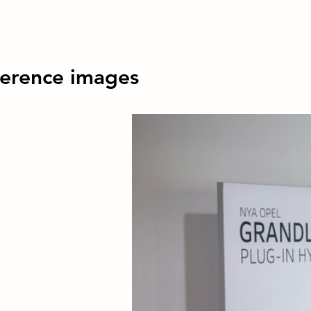
erence images