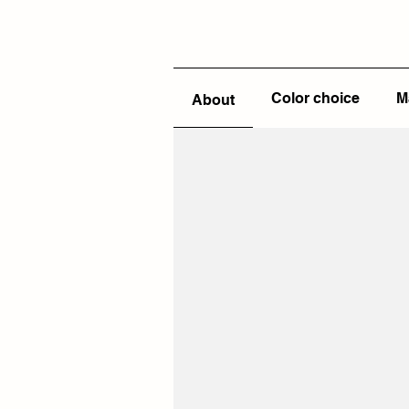
Color choice
M
About