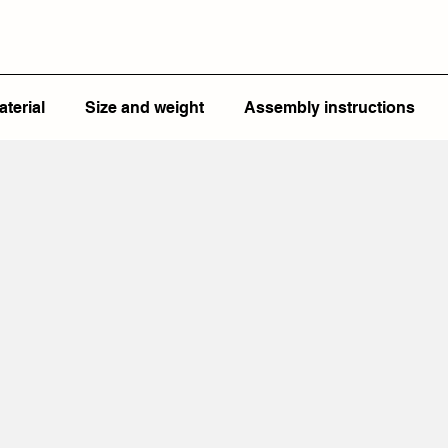
aterial
Size and weight
Assembly instructions