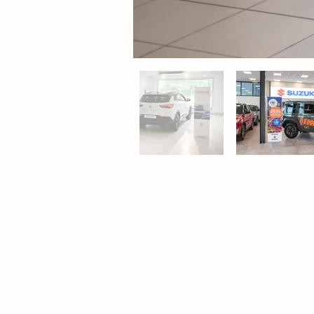
Contact
Pro
Sweden
Floo
Adder AB (Head Office)
Bac
Ranhammarsvägen 18A
Tab
S-168 67 Bromma
Wal
Phone: +46 (0)8 660 22 80