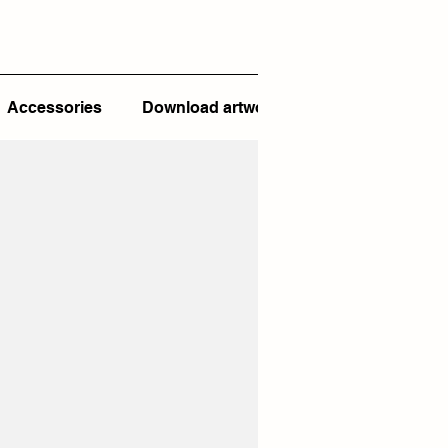
Accessories
Download artwork template