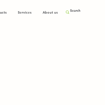
ucts
Services
About us