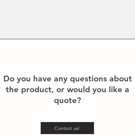
Do you have any questions about
the product, or would you like a
quote?
Contact us!