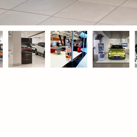
About Adder
ducts
About us
r displays
Sustainability & Environmental Policy
kdrops
Contact us
letop displays
Privacy & Communication Policy
l frames
Services