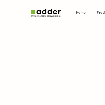
Home
Prod