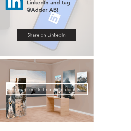
LinkedIn and tag
@Adder AB!
Share on LinkedIn
Explore our full range of displays