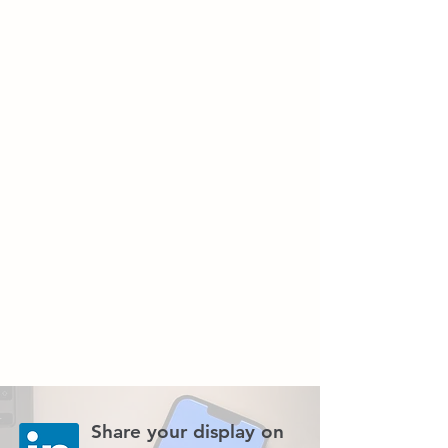
Share your display on