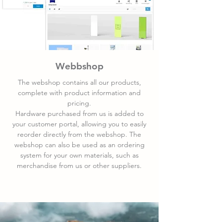
Webbshop
The webshop contains all our products,
complete with product information and
pricing.
Hardware purchased from us is added to
your customer portal, allowing you to easily
reorder directly from the webshop. The
webshop can also be used as an ordering
system for your own materials, such as
merchandise from us or other suppliers.