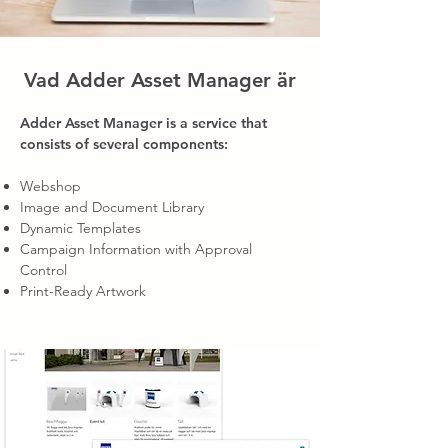
Vad Adder Asset Manager är
Adder Asset Manager is a service that
consists of several components:
Webshop
Image and Document Library
Dynamic Templates
Campaign Information with Approval
Control
Print-Ready Artwork