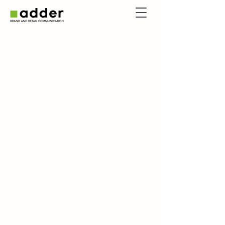
Services