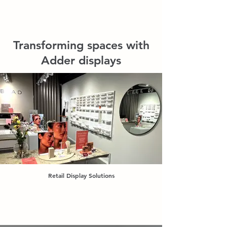
Transforming spaces with
Adder displays
Retail Display Solutions