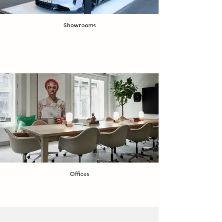
Showrooms
Offices