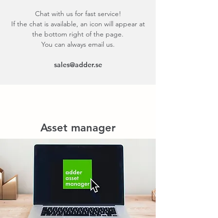
Chat with us for fast service!
If the chat is available, an icon will appear at
the bottom right of the page.
You can always email us.
sales@adder.se
Asset manager