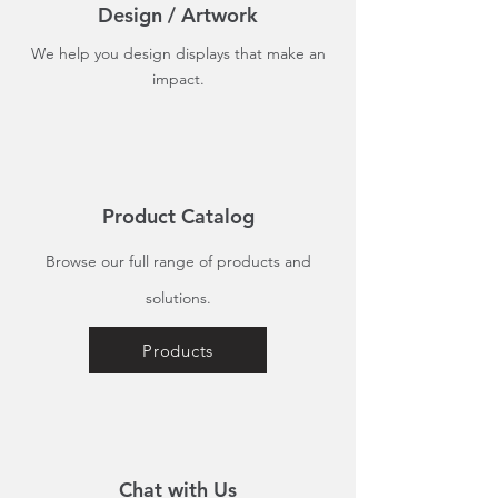
Design / Artwork
We help you design displays that make an
impact.
Product Catalog
Browse our full range of products and
solutions.
Products
Chat with Us