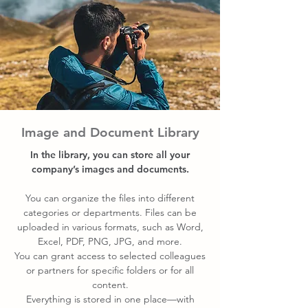
Image and Document Library
In the library, you can store all your
company’s images and documents.
You can organize the files into different
categories or departments. Files can be
uploaded in various formats, such as Word,
Excel, PDF, PNG, JPG, and more.
You can grant access to selected colleagues
or partners for specific folders or for all
content.
Everything is stored in one place—with