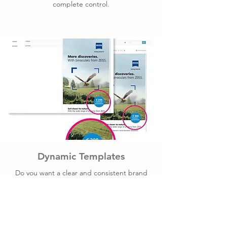
complete control.
Dynamic Templates
Do you want a clear and consistent brand
presence in presentations, invitations, signs,
and displays? Dynamic templates are the
perfect solution.
We program the template with the correct