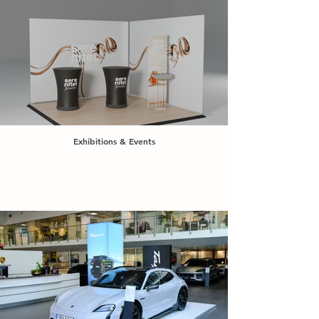
Exhibitions & Events