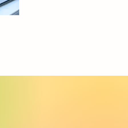
Retail
bletop Display