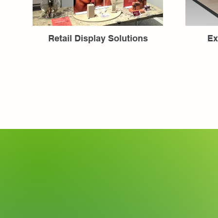
Retail Display Solutions
Ex