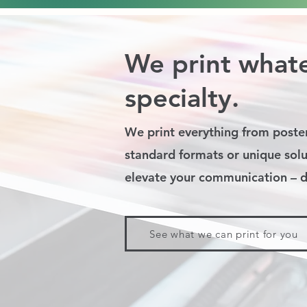
We print whate
specialty.
We print everything from poster
standard formats or unique solu
elevate your communication – di
See what we can print for you