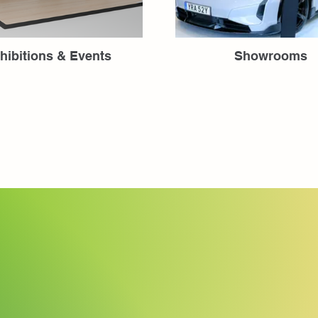
hibitions & Events
Showrooms
Fineline Ta