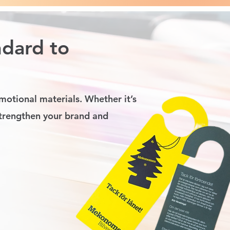
ndard to
motional materials. Whether it’s
strengthen your brand and