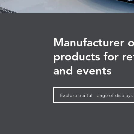
Manufacturer o
products for re
and events
Explore our full range of displays