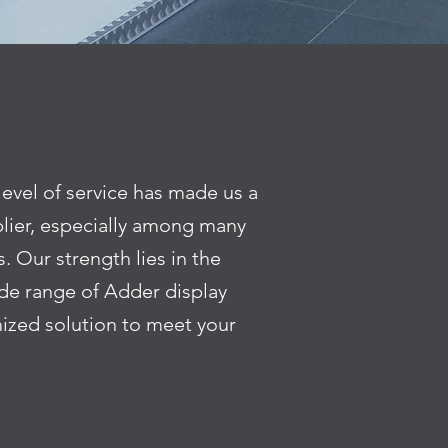
level of service has made us a
lier, especially among many
. Our strength lies in the
wide range of Adder display
ized solution to meet your