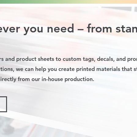
ver you need – from sta
s and product sheets to custom tags, decals, and pro
tions, we can help you create printed materials that 
rectly from our in-house production.