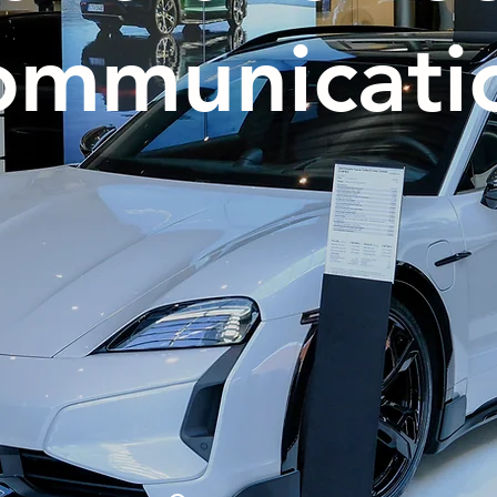
ommunicati