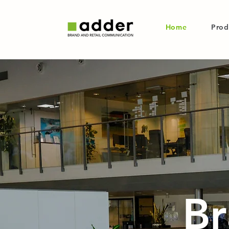
Home
Prod
Br