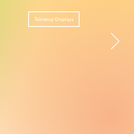
Tabletop Displays