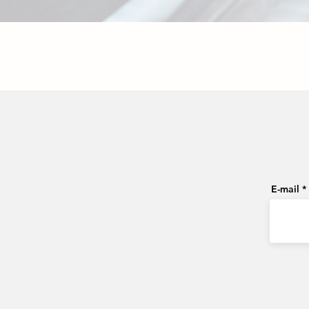
E-mail