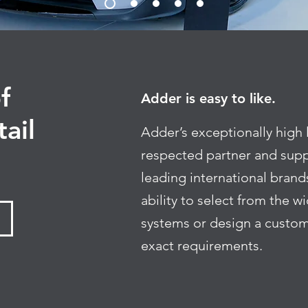
f
Adder is easy to like.
tail
Adder’s exceptionally high 
respected partner and supp
leading international brands
ability to select from the 
systems or design a custom
exact requirements.