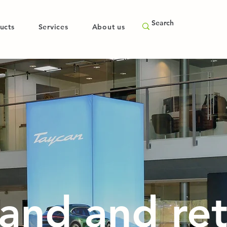
ucts
Services
About us
and and ret