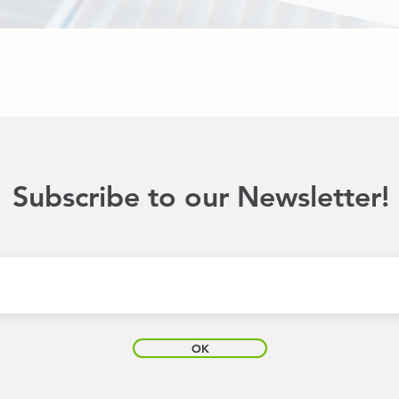
Subscribe to our Newsletter!
OK