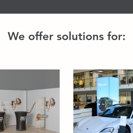
We offer solutions for: