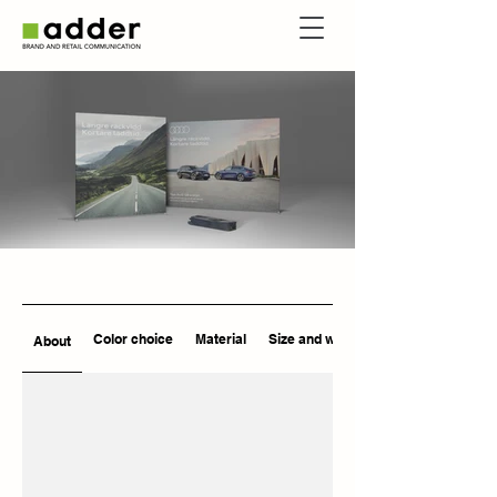
Color choice
Material
Size and weight
About