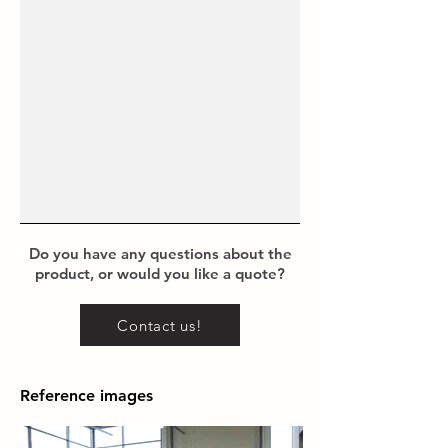
Do you have any questions about the
product, or would you like a quote?
Contact us!
Reference images