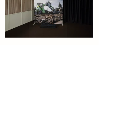
Contact
Products
Sweden
Floor displays
Adder AB (Head Office)
Backdrops
Ranhammarsvägen 18A
Tabletop displays
S-168 67 Bromma
Phone: +46 (0)8 660 22 80
Wall frames
Email: sales@adder.se
Hanging frames
Ceiling-hung displays
Factory
Tents
Rosdalavägen 13
Furnitures
S-364 44 Norrhult
Sweden
Flags
Website:
www.swish.se
Outdoor
Germany
Adder Vertrieb Deutschland
About Adder
GmbH
Sigmund-Riefler-Bogen 14