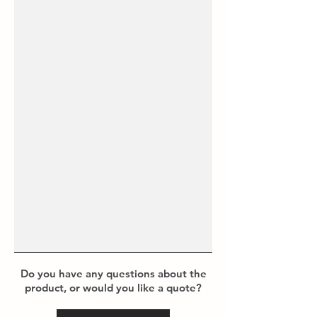
Do you have any questions about the
product, or would you like a quote?