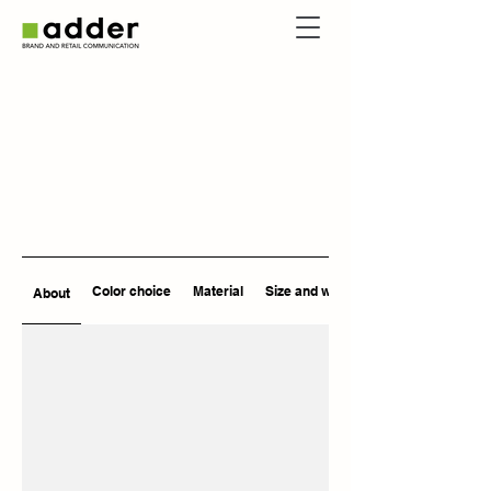
Color choice
Material
Size and weight
About