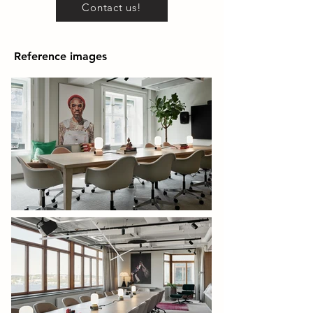
Contact us!
Reference images