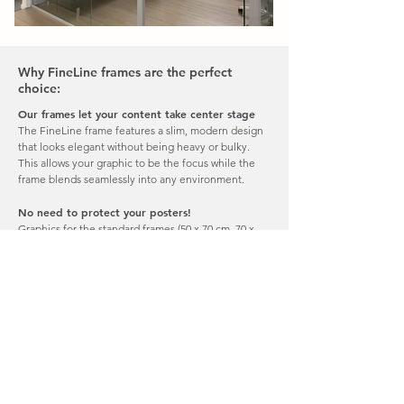
Why FineLine frames are the perfect
choice:
Our frames let your content take center stage
The FineLine frame features a slim, modern design
that looks elegant without being heavy or bulky.
This allows your graphic to be the focus while the
frame blends seamlessly into any environment.
No need to protect your posters!
Graphics for the standard frames (50 x 70 cm, 70 x
100 cm, and 112 x 168 cm) are printed on
AdderMedia – a 300 g synthetic, PVC-free paper.
They are washable, UV-resistant, lie flat in the frame,
and are tear-proof. This means no protective glass is
needed.
Easy to update your message
A thin magnetic strip on the back of your graphic
makes mounting and swapping posters quick and
effortless.