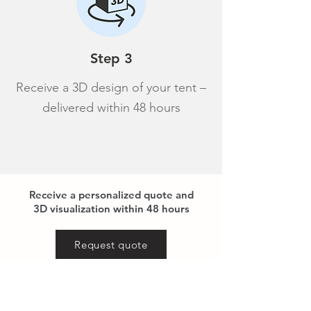
Step 3
Receive a 3D design of your tent –
delivered within 48 hours
Receive a personalized quote and
3D visualization within 48 hours
Request quote
Reference images