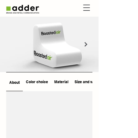
Color choice
Material
Size and weight
About