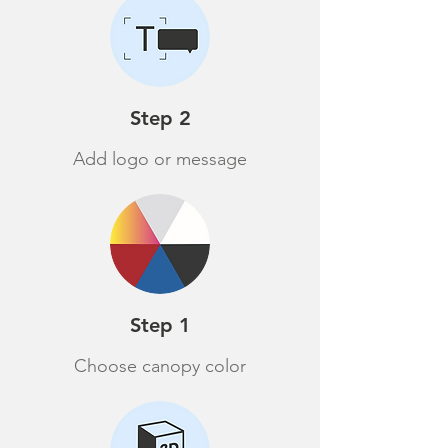
Step 2
Add logo or message
Step 1
Choose canopy color