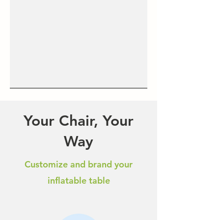
Your Chair, Your
Way
Customize and brand your
inflatable table