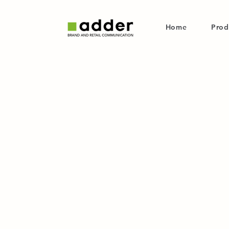
Home
Prod