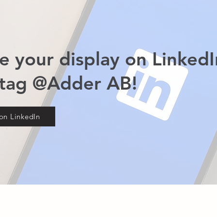
e your display on LinkedI
 tag @Adder AB!
on LinkedIn