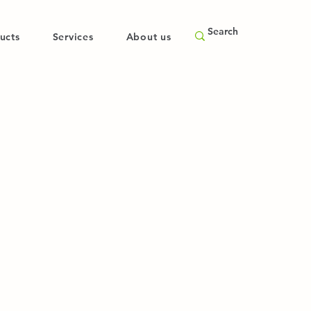
ucts
Services
About us