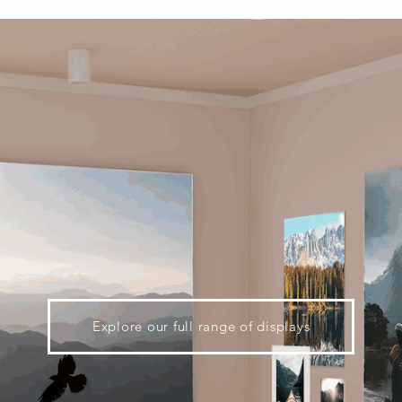
Explore our full range of displays