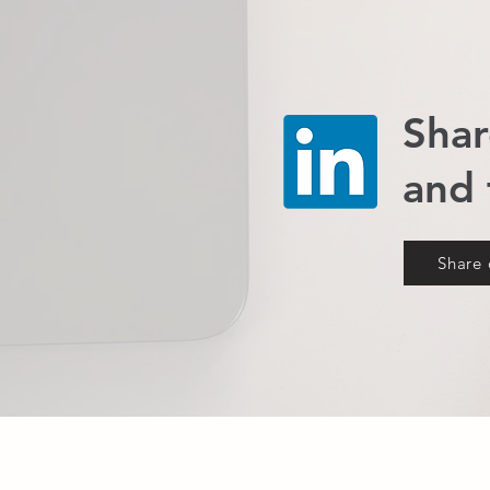
Shar
and
Share 