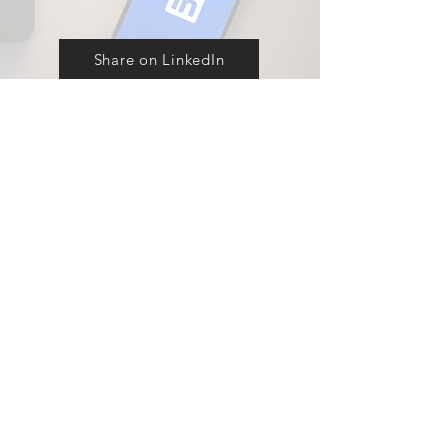
Share on LinkedIn
Explore our full range of displays
Contact
Products