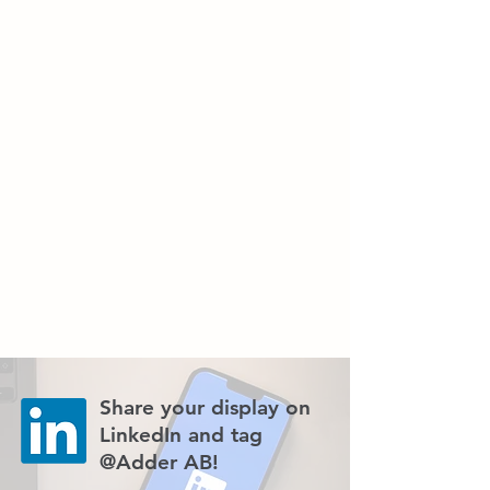
Share your display on
LinkedIn and tag
@Adder AB!