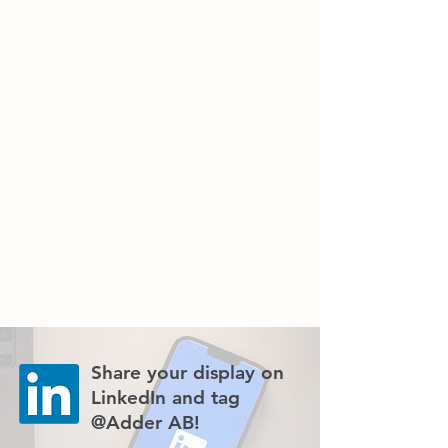
Share your display on
LinkedIn and tag
@Adder AB!