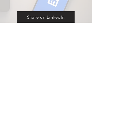
Share on LinkedIn
Explore our full range of displays
Contact
Products